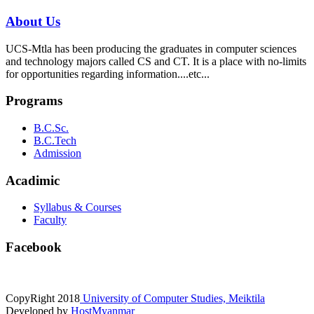
About Us
UCS-Mtla has been producing the graduates in computer sciences
and technology majors called CS and CT. It is a place with no-limits
for opportunities regarding information....etc...
Programs
B.C.Sc.
B.C.Tech
Admission
Acadimic
Syllabus & Courses
Faculty
Facebook
CopyRight
2018
University of Computer Studies, Meiktila
Developed by
HostMyanmar