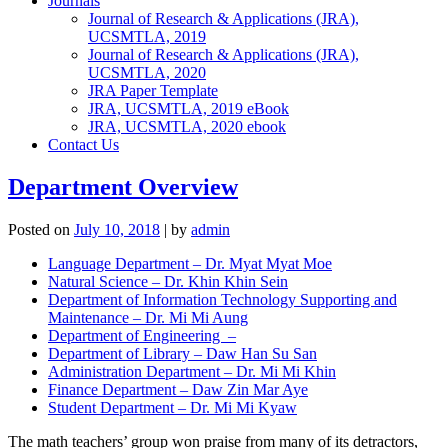
Journals
Journal of Research & Applications (JRA),
UCSMTLA, 2019
Journal of Research & Applications (JRA),
UCSMTLA, 2020
JRA Paper Template
JRA, UCSMTLA, 2019 eBook
JRA, UCSMTLA, 2020 ebook
Contact Us
Department Overview
Posted on
July 10, 2018
|
by
admin
Language Department – Dr. Myat Myat Moe
Natural Science – Dr. Khin Khin Sein
Department of Information Technology Supporting and
Maintenance – Dr. Mi Mi Aung
Department of Engineering –
Department of Library – Daw Han Su San
Administration Department – Dr. Mi Mi Khin
Finance Department – Daw Zin Mar Aye
Student Department – Dr. Mi Mi Kyaw
The math teachers’ group won praise from many of its detractors,