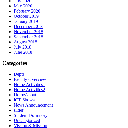
July 2020
May 2020
February 2020
October 2019
January 2019
December 2018
November 2018
September 2018
August 2018
July 2018
June 2018
Categories
Depts
Faculty Overview
Home Activities1
Home Activities2
HomeAbout
ICT Shows
News Announcement
slider
Student Dormitory
Uncategorized
Vission & Mission