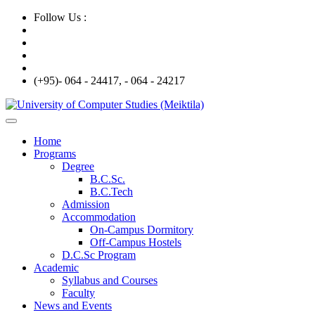
Follow Us :
(+95)- 064 - 24417, - 064 - 24217
Home
Programs
Degree
B.C.Sc.
B.C.Tech
Admission
Accommodation
On-Campus Dormitory
Off-Campus Hostels
D.C.Sc Program
Academic
Syllabus and Courses
Faculty
News and Events