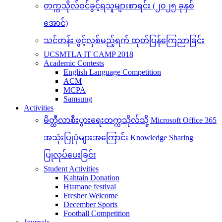
တက္ကသိုလ်ဝင်ခွင့်ရသူများစာရင်း (၂၀၂၅ ခုနှစ်
အောင်)
သင်တန်း ဖွင့်လှစ်မည့်ရက် ထုတ်ပြန်ကြေညာခြင်း
UCSMTLA IT CAMP 2018
Academic Contests
English Language Competition
ACM
MCPA
Samsung
Activities
မိတ္ထီလာစီးပွားရေးတက္ကသိုလ်သို့ Microsoft Office 365
အသုံးပြုပုံများအကြောင်း Knowledge Sharing
ပြုလုပ်ပေးခြင်း
Student Activities
Kahtain Donation
Htamane festival
Fresher Welcome
December Sports
Football Competition