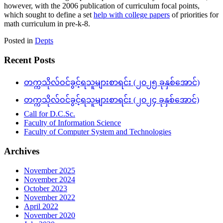
however, with the 2006 publication of curriculum focal points,
which sought to define a set
help with college papers
of priorities for
math curriculum in pre-k-8.
Posted in
Depts
Recent Posts
တက္ကသိုလ်ဝင်ခွင့်ရသူများစာရင်း (၂၀၂၅ ခုနှစ်အောင်)
တက္ကသိုလ်ဝင်ခွင့်ရသူများစာရင်း (၂၀၂၄ ခုနှစ်အောင်)
Call for D.C.Sc.
Faculty of Information Science
Faculty of Computer System and Technologies
Archives
November 2025
November 2024
October 2023
November 2022
April 2022
November 2020