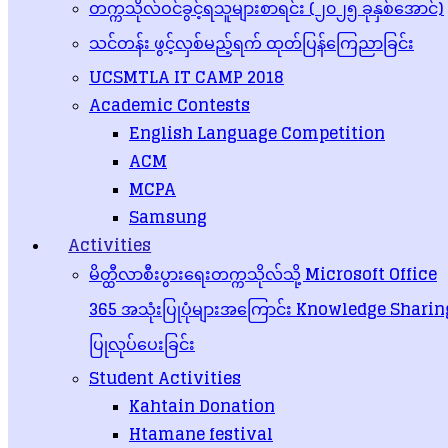
တက္ကသိုလ်ဝင်ခွင့်ရသူများစာရင်း (၂၀၂၅ ခုနှစ်အောင်)
Dean of Faculty
သင်တန်း ဖွင့်လှစ်မည့်ရက် ထုတ်ပြန်ကြေညာခြင်း
UCSMTLA IT CAMP 2018
Dr. Khine Khine Zin
– Professor – Ph. D. (IT)
Academic Contests
Teachers
English Language Competition
ACM
Daw Khin Kyithar Win – Associate Professor
MCPA
Daw Khin Htay – Associate Professor
Daw Zin Mar Naing – Lecturer
Samsung
Dr. Kyaw Ei Ei Swe – Lecturer
Activities
Dr. Khin Myat Kyu- Lecturer
Daw Pan Ei Phyu Maung- Lecturer
မိတ္ထီလာစီးပွားရေးတက္ကသိုလ်သို့ Microsoft Office
Daw Thwe Thwe Win – Assistant Lecturer
Daw Thuzar Htet – Assistant Lecturer
365 အသုံးပြုပုံများအကြောင်း Knowledge Sharin
Daw Naw Hee Phaw Aye Kyu – Assistant Lecturer
Daw Zin Wai Wai Tun – Tutor
ပြုလုပ်ပေးခြင်း
Daw Soe Thiri Ko – Tutor
Student Activities
Posted in
Uncategorized
Kahtain Donation
Post navigation
Htamane festival