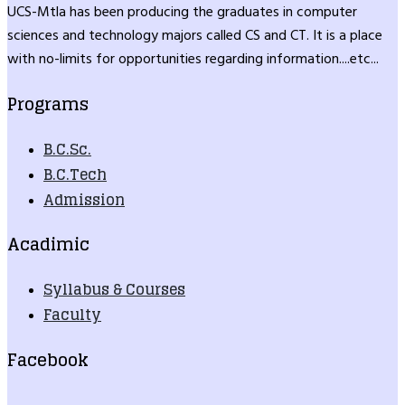
UCS-Mtla has been producing the graduates in computer
sciences and technology majors called CS and CT. It is a place
with no-limits for opportunities regarding information....etc...
Programs
B.C.Sc.
B.C.Tech
Admission
Acadimic
Syllabus & Courses
Faculty
Facebook