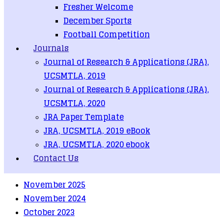
Fresher Welcome
December Sports
Faculty of Computer System and Technologies
Call for D.C.Sc.
Football Competition
Journals
Recent Posts
Journal of Research & Applications (JRA),
တက္ကသိုလ်ဝင်ခွင့်ရသူများစာရင်း (၂၀၂၅ ခုနှစ်အောင်)
UCSMTLA, 2019
Journal of Research & Applications (JRA),
တက္ကသိုလ်ဝင်ခွင့်ရသူများစာရင်း (၂၀၂၄ ခုနှစ်အောင်)
UCSMTLA, 2020
Call for D.C.Sc.
JRA Paper Template
Faculty of Information Science
JRA, UCSMTLA, 2019 eBook
Faculty of Computer System and Technologies
JRA, UCSMTLA, 2020 ebook
Contact Us
Archives
November 2025
November 2024
October 2023