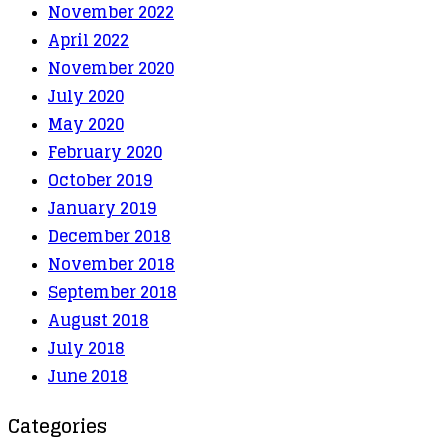
November 2022
April 2022
November 2020
July 2020
May 2020
February 2020
October 2019
January 2019
December 2018
November 2018
September 2018
August 2018
July 2018
June 2018
Categories