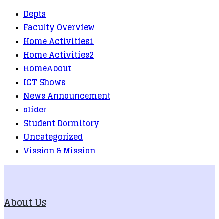
Depts
Faculty Overview
Home Activities1
Home Activities2
HomeAbout
ICT Shows
News Announcement
slider
Student Dormitory
Uncategorized
Vission & Mission
About Us